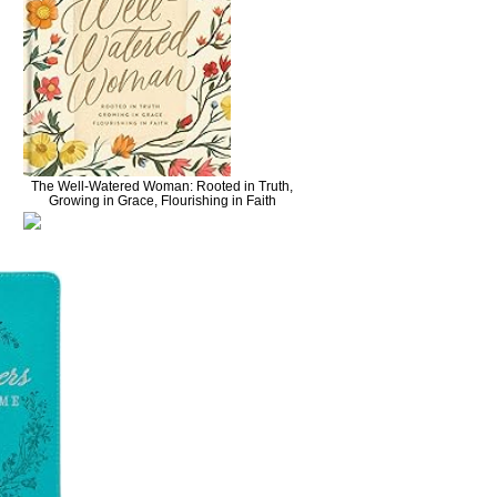
The Well-Watered Woman: Rooted in Truth,
Growing in Grace, Flourishing in Faith