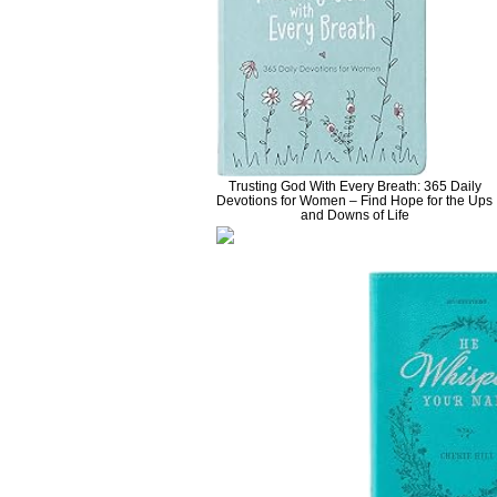
Trusting God With Every Breath: 365 Daily
Devotions for Women – Find Hope for the Ups
and Downs of Life