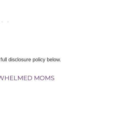
 full disclosure policy below.
RWHELMED MOMS