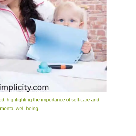
 highlighting the importance of self-care and
 mental well-being.