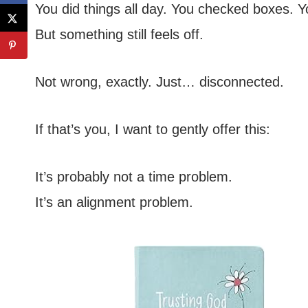
You did things all day. You checked boxes. 
But something still feels off.
Not wrong, exactly. Just… disconnected.
If that’s you, I want to gently offer this:
It’s probably not a time problem.
It’s an alignment problem.