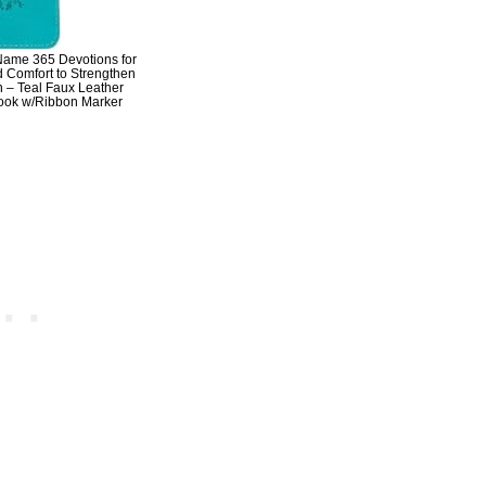
Name 365 Devotions for
Comfort to Strengthen
h – Teal Faux Leather
Book w/Ribbon Marker