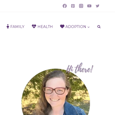
FAMILY
HEALTH
ADOPTION