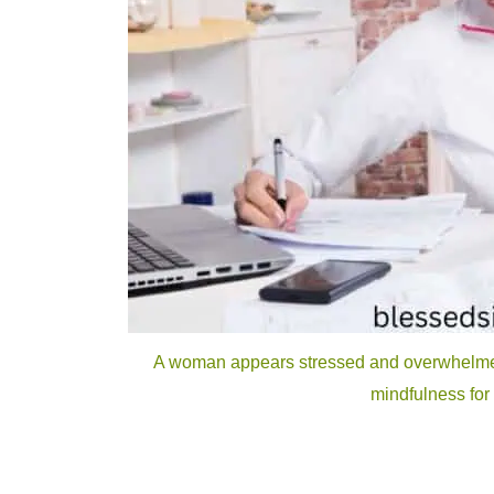
A woman appears stressed and overwhelmed,
mindfulness for