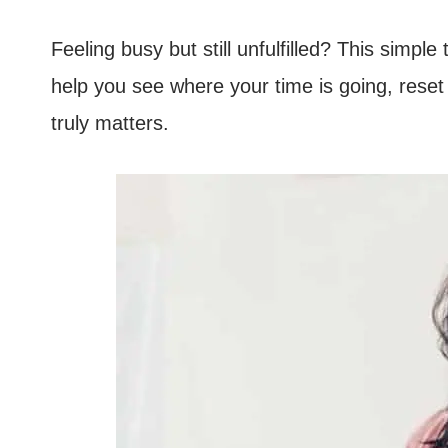
Feeling busy but still unfulfilled? This sim
help you see where your time is going, reset y
truly matters.