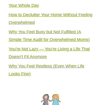
Your Whole Day
How to Declutter Your Home Without Feeling
Overwhelmed
Why You Feel Busy but Not Fulfilled (A
Simple Time Audit for Overwhelmed Moms)
You’re Not Lazy — You’re Living a Life That
Doesn’t Fit Anymore
Why You Feel Restless (Even When Life
Looks Fine)