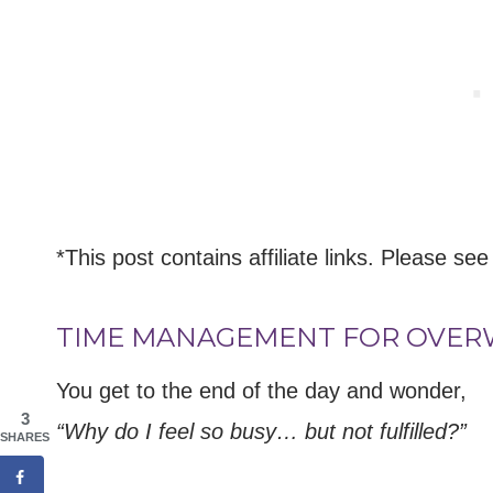
*This post contains affiliate links. Please see
TIME MANAGEMENT FOR OVE
You get to the end of the day and wonder,
3
“Why do I feel so busy… but not fulfilled?”
SHARES