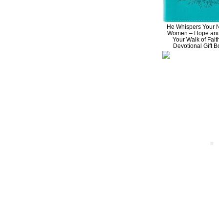
He Whispers Your 
Women – Hope and 
Your Walk of Fait
Devotional Gift 