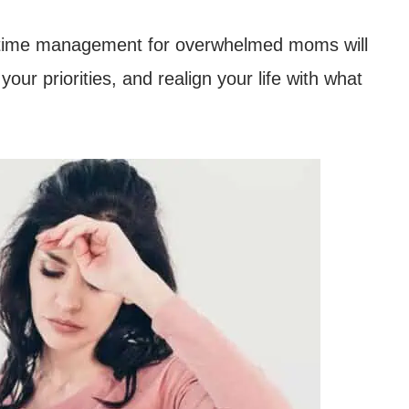
ple time management for overwhelmed moms will
our priorities, and realign your life with what