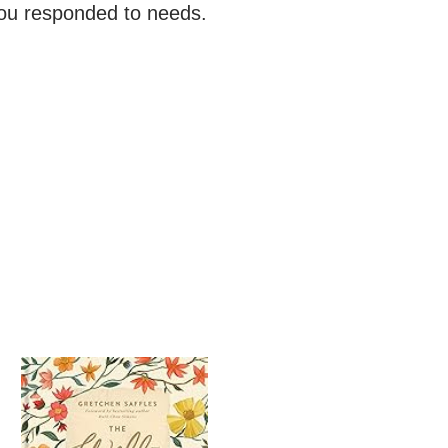
You responded to needs.