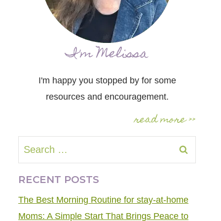
I'm Melissa
I'm happy you stopped by for some
resources and encouragement.
read more >>
Search
for:
RECENT POSTS
The Best Morning Routine for stay-at-home
Moms: A Simple Start That Brings Peace to