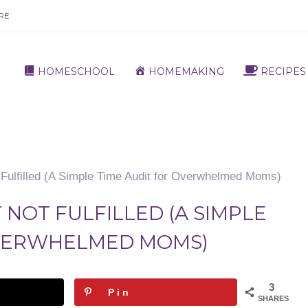
RE
HOMESCHOOL
HOMEMAKING
RECIPES
Fulfilled (A Simple Time Audit for Overwhelmed Moms)
 NOT FULFILLED (A SIMPLE
OVERWHELMED MOMS)
3
Pin
SHARES