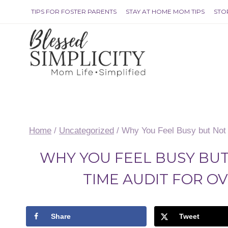
Skip
TIPS FOR FOSTER PARENTS
STAY AT HOME MOM TIPS
STO
to
content
Home
/
Uncategorized
/
Why You Feel Busy but Not 
WHY YOU FEEL BUSY BUT
TIME AUDIT FOR 
Share
Tweet