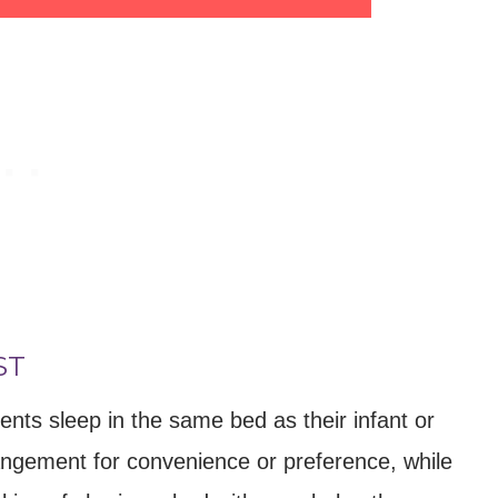
ST
ents sleep in the same bed as their infant or
rangement for convenience or preference, while