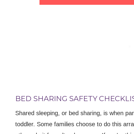
BED SHARING SAFETY CHECKLI
Shared sleeping, or bed sharing, is when par
toddler. Some families choose to do this ar