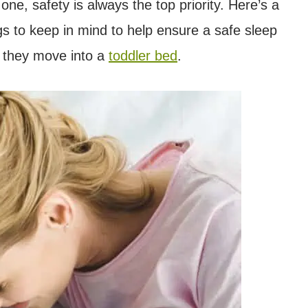
one, safety is always the top priority. Here’s a
gs to keep in mind to help ensure a safe sleep
l they move into a
toddler bed
.