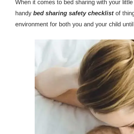
When it comes to bed sharing with your little 
handy
bed sharing safety checklist
of thin
environment for both you and your child unti