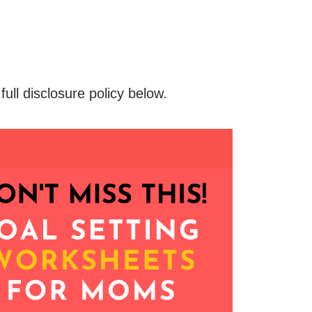
 full disclosure policy below.