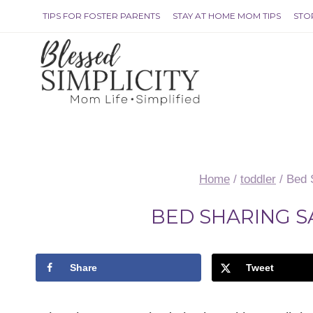
Skip
TIPS FOR FOSTER PARENTS
STAY AT HOME MOM TIPS
STO
to
content
Home
/
toddler
/
Bed 
BED SHARING S
Share
Tweet