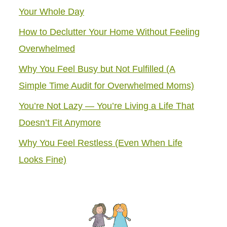
Your Whole Day
How to Declutter Your Home Without Feeling
Overwhelmed
Why You Feel Busy but Not Fulfilled (A
Simple Time Audit for Overwhelmed Moms)
You’re Not Lazy — You’re Living a Life That
Doesn’t Fit Anymore
Why You Feel Restless (Even When Life
Looks Fine)