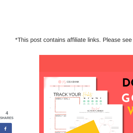
*This post contains affiliate links. Please see
4
SHARES