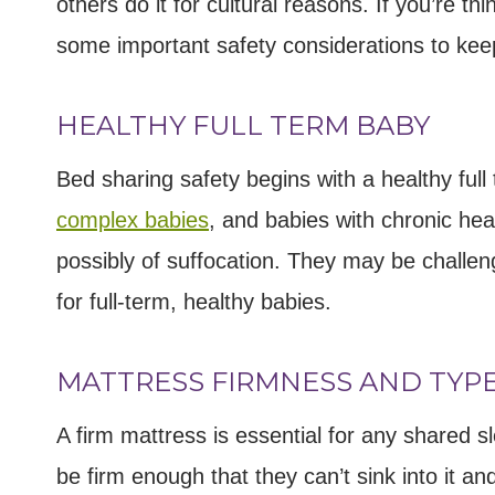
others do it for cultural reasons. If you’re t
some important safety considerations to kee
HEALTHY FULL TERM BABY
Bed sharing safety begins with a healthy ful
complex babies
, and babies with chronic hea
possibly of suffocation. They may be challen
for full-term, healthy babies.
MATTRESS FIRMNESS AND TYP
A firm mattress is essential for any shared 
be firm enough that they can’t sink into it an