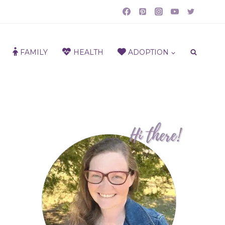
FAMILY
HEALTH
ADOPTION