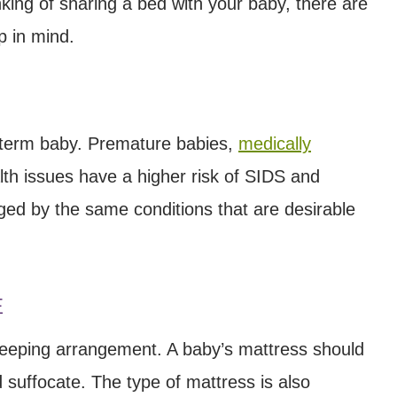
hinking of sharing a bed with your baby, there are
p in mind.
l term baby. Premature babies,
medically
lth issues have a higher risk of SIDS and
ged by the same conditions that are desirable
E
sleeping arrangement. A baby’s mattress should
d suffocate. The type of mattress is also