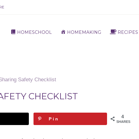
RE
HOMESCHOOL
HOMEMAKING
RECIPES
Sharing Safety Checklist
AFETY CHECKLIST
4
Pin
SHARES