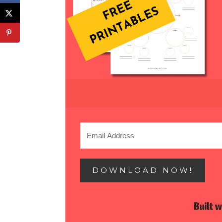
DOWNLOAD NOW!