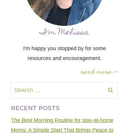
I'm Melissa
I'm happy you stopped by for some
resources and encouragement.
read more >>
Search
for:
RECENT POSTS
The Best Morning Routine for stay-at-home
Moms: A Simple Start That Brings Peace to