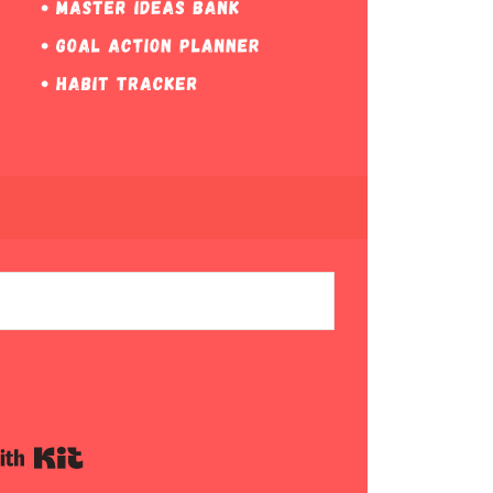
Built with Kit