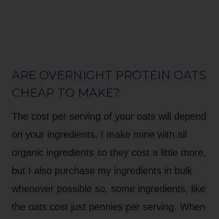
ARE OVERNIGHT PROTEIN OATS
CHEAP TO MAKE?
The cost per serving of your oats will depend
on your ingredients. I make mine with all
organic ingredients so they cost a little more,
but I also purchase my ingredients in bulk
whenever possible so, some ingredients, like
the oats cost just pennies per serving. When