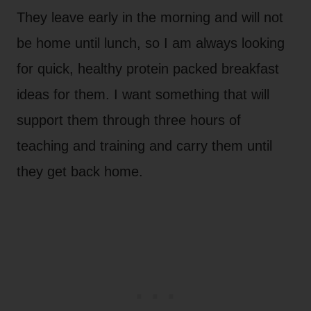
They leave early in the morning and will not
be home until lunch, so I am always looking
for quick, healthy protein packed breakfast
ideas for them. I want something that will
support them through three hours of
teaching and training and carry them until
they get back home.