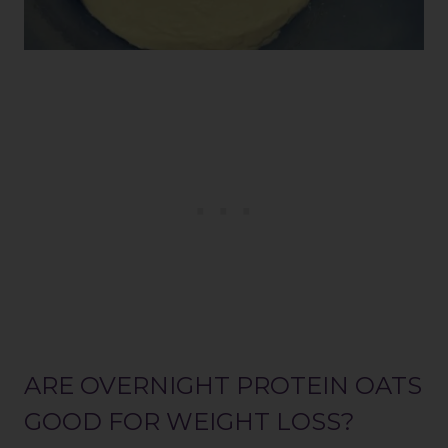
ARE OVERNIGHT PROTEIN OATS
GOOD FOR WEIGHT LOSS?