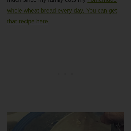
whole wheat bread every day. You can get
that recipe here
.