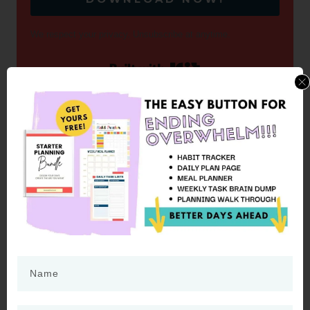
We respect your privacy. Unsubscribe at anytime.
Built with Kit
HOW LONG WILL OVERNIGHT
PROTEIN OATS LAST IN THE
REFRIGERATOR?
Most people will tell you to only keep
overnight oats in the refrigerator for three
days. However, I confess that we have kept
ours for a week or longer. My rule of thumb