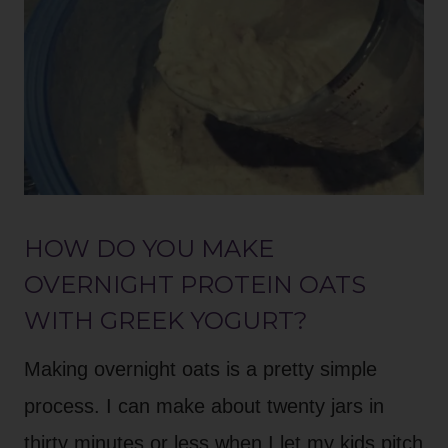
HOW DO YOU MAKE
OVERNIGHT PROTEIN OATS
WITH GREEK YOGURT?
Making overnight oats is a pretty simple
process. I can make about twenty jars in
thirty minutes or less when I let my kids pitch