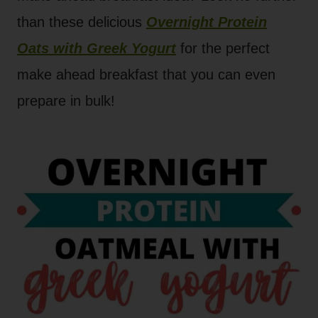
than these delicious
Overnight Protein
Oats with Greek Yogurt
for the perfect
make ahead breakfast that you can even
prepare in bulk!