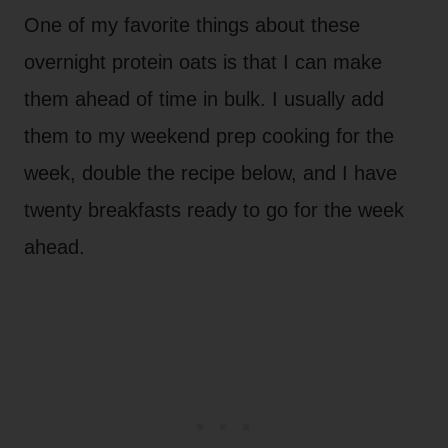
One of my favorite things about these
overnight protein oats is that I can make
them ahead of time in bulk. I usually add
them to my weekend prep cooking for the
week, double the recipe below, and I have
twenty breakfasts ready to go for the week
ahead.