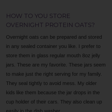
HOW TO YOU STORE
OVERNIGHT PROTEIN OATS?
Overnight oats can be prepared and stored
in any sealed container you like. I prefer to
store them in glass regular mouth 8oz jelly
jars. These are my favorite. These jars seem
to make just the right serving for my family.
They seal tightly to avoid mess. My older
kids like them because the jar drops in the
cup holder of their cars. They also clean up
easily in the dish washer.