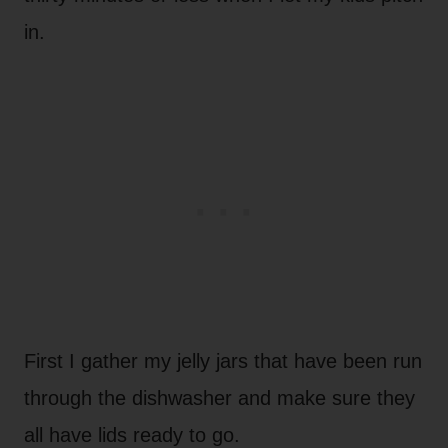
in.
First I gather my jelly jars that have been run
through the dishwasher and make sure they
all have lids ready to go.