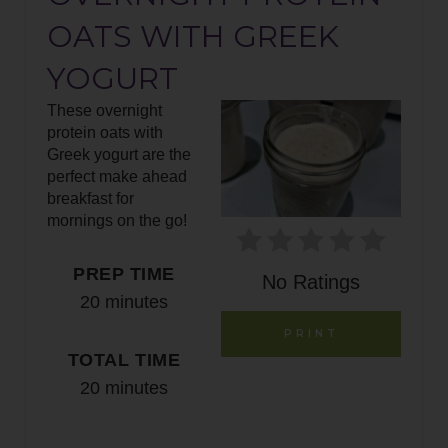
E
OATS WITH GREEK
A
YOGURT
T
These overnight
E
protein oats with
Greek yogurt are the
P
perfect make ahead
breakfast for
I
mornings on the go!
N
PREP TIME
No Ratings
T
20 minutes
E
PRINT
TOTAL TIME
R
20 minutes
E