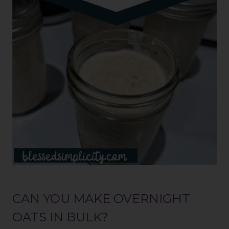
CAN YOU MAKE OVERNIGHT
OATS IN BULK?