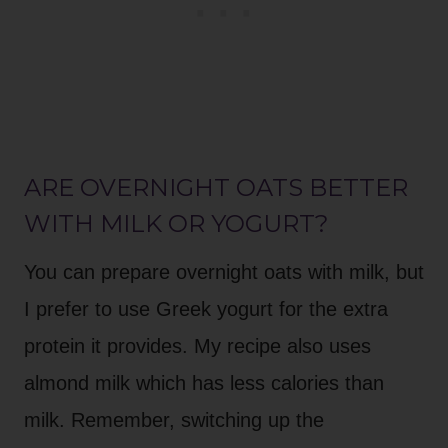
ARE OVERNIGHT OATS BETTER
WITH MILK OR YOGURT?
You can prepare overnight oats with milk, but
I prefer to use Greek yogurt for the extra
protein it provides. My recipe also uses
almond milk which has less calories than
milk. Remember, switching up the