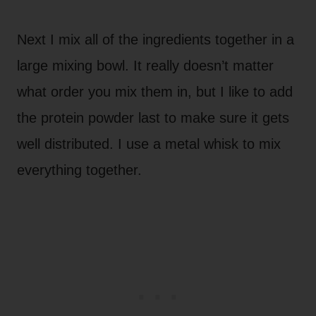
Next I mix all of the ingredients together in a
large mixing bowl. It really doesn’t matter
what order you mix them in, but I like to add
the protein powder last to make sure it gets
well distributed. I use a metal whisk to mix
everything together.