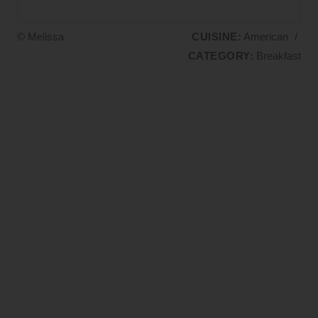
© Melissa
CUISINE:
American
/
CATEGORY:
Breakfast