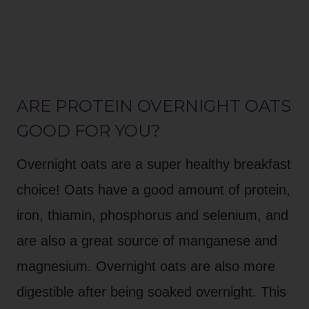
ARE PROTEIN OVERNIGHT OATS
GOOD FOR YOU?
Overnight oats are a super healthy breakfast
choice! Oats have a good amount of protein,
iron, thiamin, phosphorus and selenium, and
are also a great source of manganese and
magnesium. Overnight oats are also more
digestible after being soaked overnight. This