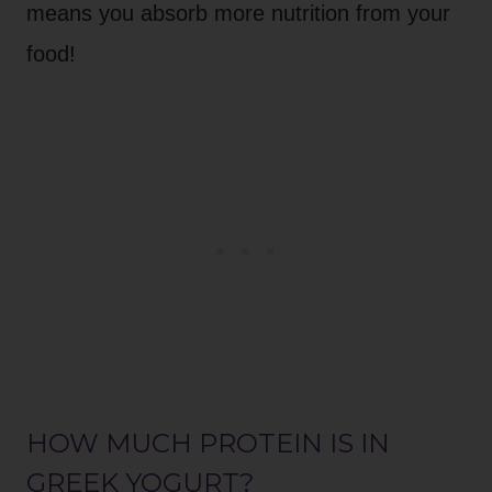
means you absorb more nutrition from your
food!
HOW MUCH PROTEIN IS IN
GREEK YOGURT?