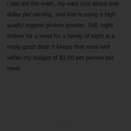
I last did the math, my oats cost about one
dollar per serving, and that is using a high
quality organic protein powder. Still, eight
dollars for a meal for a family of eight is a
really good deal! It keeps that meal well
within my budget of $1.50 per person per
meal.