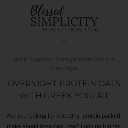
Skip
Skip
to
to
Recipe
content
Home
/
Breakfast
/
Overnight Protein Oats with
Greek Yogurt
OVERNIGHT PROTEIN OATS
WITH GREEK YOGURT
Are you looking for a healthy, protein packed
make ahead breakfast idea? Look no further