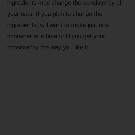
ingredients may change the consistency of
your oats. If you plan to change the
ingredients, will want to make just one
container at a time until you get your
consistency the way you like it.