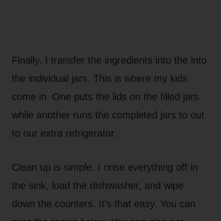
Finally, I transfer the ingredients into the into
the individual jars. This is where my kids
come in. One puts the lids on the filled jars
while another runs the completed jars to out
to our extra refrigerator.
Clean up is simple. I rinse everything off in
the sink, load the dishwasher, and wipe
down the counters. It’s that easy. You can