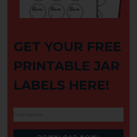
GET YOUR FREE
PRINTABLE JAR
LABELS HERE!
DOWNLOAD NOW!