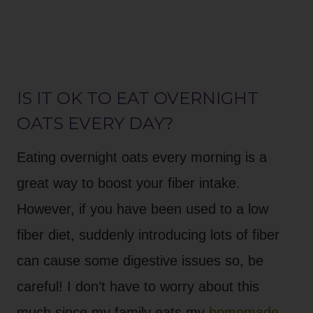
IS IT OK TO EAT OVERNIGHT
OATS EVERY DAY?
Eating overnight oats every morning is a
great way to boost your fiber intake.
However, if you have been used to a low
fiber diet, suddenly introducing lots of fiber
can cause some digestive issues so, be
careful! I don’t have to worry about this
much since my family eats my
homemade