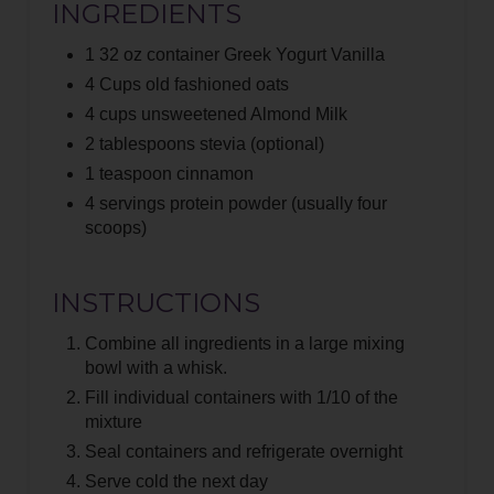
S
INGREDIENTS
T
1 32 oz container Greek Yogurt Vanilla
4 Cups old fashioned oats
P
4 cups unsweetened Almond Milk
I
2 tablespoons stevia (optional)
1 teaspoon cinnamon
N
4 servings protein powder (usually four
scoops)
INSTRUCTIONS
Combine all ingredients in a large mixing
bowl with a whisk.
Fill individual containers with 1/10 of the
mixture
Seal containers and refrigerate overnight
Serve cold the next day