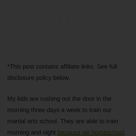
*This post contains affiliate links. See full
disclosure policy below.
My kids are rushing out the door in the
morning three days a week to train our
martial arts school. They are able to train
morning and night
because we homeschool
.