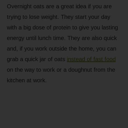
Overnight oats are a great idea if you are
trying to lose weight. They start your day
with a big dose of protein to give you lasting
energy until lunch time. They are also quick
and, if you work outside the home, you can
grab a quick jar of oats
instead of fast food
on the way to work or a doughnut from the
kitchen at work.