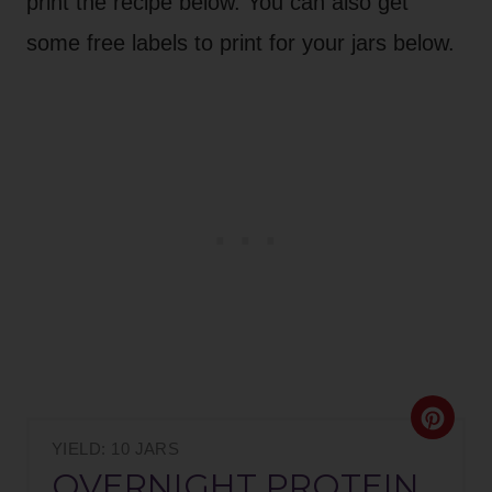
print the recipe below. You can also get
some free labels to print for your jars below.
C
YIELD: 10 JARS
R
OVERNIGHT PROTEIN