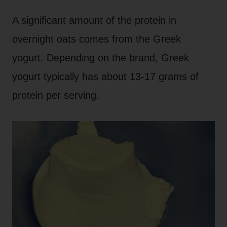
A significant amount of the protein in
overnight oats comes from the Greek
yogurt. Depending on the brand, Greek
yogurt typically has about 13-17 grams of
protein per serving.