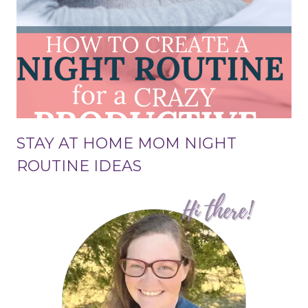
STAY AT HOME MOM NIGHT
ROUTINE IDEAS