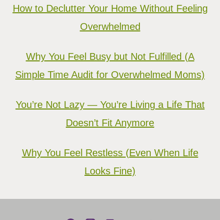
How to Declutter Your Home Without Feeling
Overwhelmed
Why You Feel Busy but Not Fulfilled (A
Simple Time Audit for Overwhelmed Moms)
You’re Not Lazy — You’re Living a Life That
Doesn’t Fit Anymore
Why You Feel Restless (Even When Life
Looks Fine)