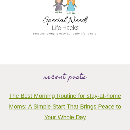
recent posts
The Best Morning Routine for stay-at-home
Moms: A Simple Start That Brings Peace to
Your Whole Day