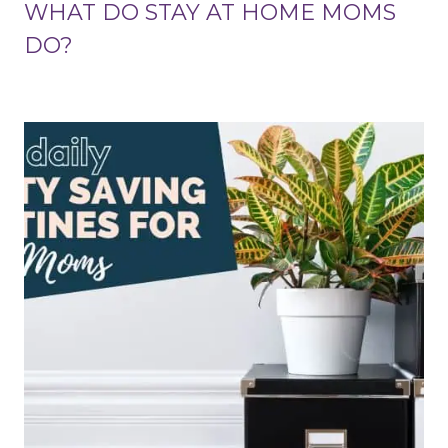
WHAT DO STAY AT HOME MOMS
DO?