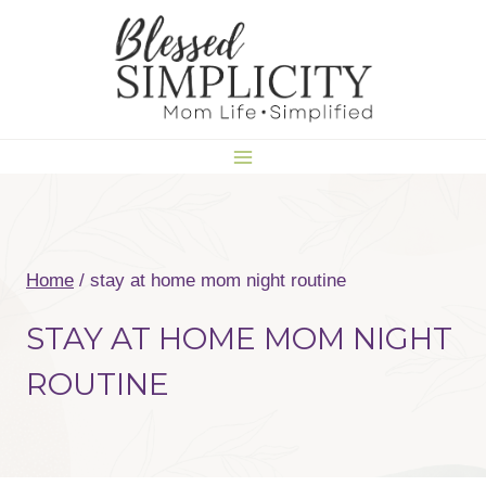
Skip
to
content
Home
/
stay at home mom night routine
STAY AT HOME MOM NIGHT
ROUTINE