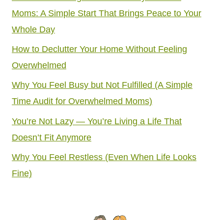
Moms: A Simple Start That Brings Peace to Your
Whole Day
How to Declutter Your Home Without Feeling
Overwhelmed
Why You Feel Busy but Not Fulfilled (A Simple
Time Audit for Overwhelmed Moms)
You’re Not Lazy — You’re Living a Life That
Doesn’t Fit Anymore
Why You Feel Restless (Even When Life Looks
Fine)