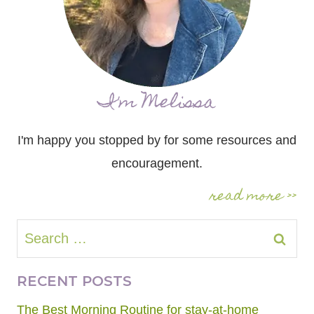
I'm Melissa
I'm happy you stopped by for some resources and
encouragement.
read more >>
Search
for:
RECENT POSTS
The Best Morning Routine for stay-at-home