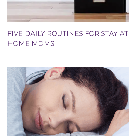
FIVE DAILY ROUTINES FOR STAY AT
HOME MOMS