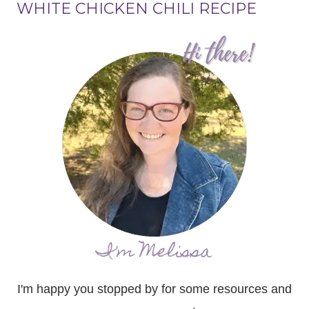
WHITE CHICKEN CHILI RECIPE
I'm Melissa
I'm happy you stopped by for some resources and