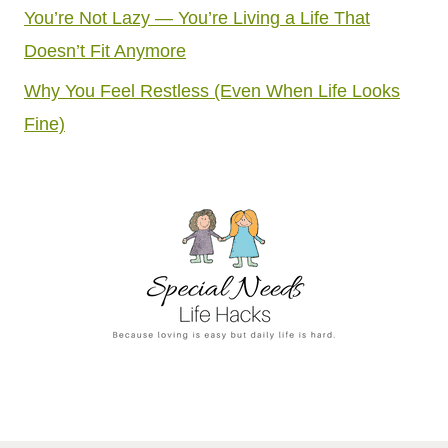
You’re Not Lazy — You’re Living a Life That
Doesn’t Fit Anymore
Why You Feel Restless (Even When Life Looks
Fine)