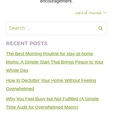
encouragement.
read more >>
Search
for:
RECENT POSTS
The Best Morning Routine for stay-at-home
Moms: A Simple Start That Brings Peace to Your
Whole Day
How to Declutter Your Home Without Feeling
Overwhelmed
Why You Feel Busy but Not Fulfilled (A Simple
Time Audit for Overwhelmed Moms)