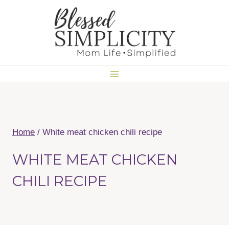
Skip
to
content
Home
/
White meat chicken chili recipe
WHITE MEAT CHICKEN
CHILI RECIPE