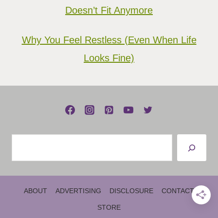
Doesn’t Fit Anymore
Why You Feel Restless (Even When Life
Looks Fine)
Search
ABOUT
ADVERTISING
DISCLOSURE
CONTACT
STORE