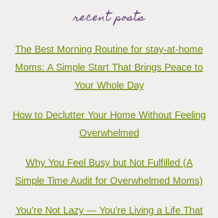
recent posts
The Best Morning Routine for stay-at-home
Moms: A Simple Start That Brings Peace to
Your Whole Day
How to Declutter Your Home Without Feeling
Overwhelmed
Why You Feel Busy but Not Fulfilled (A
Simple Time Audit for Overwhelmed Moms)
You’re Not Lazy — You’re Living a Life That