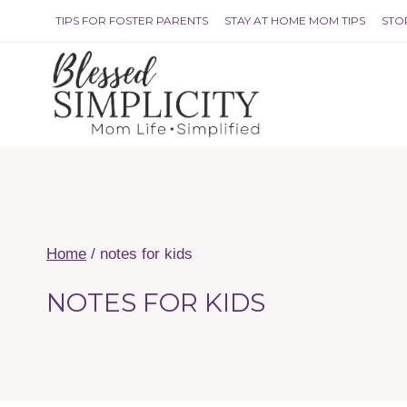
Skip
TIPS FOR FOSTER PARENTS
STAY AT HOME MOM TIPS
STO
to
content
Home
/
notes for kids
NOTES FOR KIDS