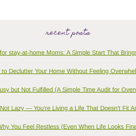
recent posts
for stay-at-home Moms: A Simple Start That Brin
to Declutter Your Home Without Feeling Overwh
sy but Not Fulfilled (A Simple Time Audit for O
 Not Lazy — You’re Living a Life That Doesn’t Fit 
hy You Feel Restless (Even When Life Looks Fin