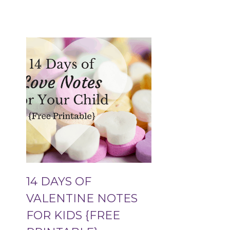
14 DAYS OF
VALENTINE NOTES
FOR KIDS {FREE