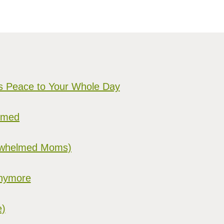
gs Peace to Your Whole Day
elmed
verwhelmed Moms)
Anymore
e)