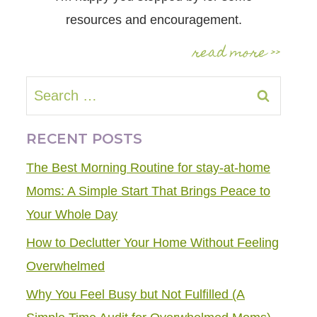
resources and encouragement.
read more >>
Search
for:
RECENT POSTS
The Best Morning Routine for stay-at-home
Moms: A Simple Start That Brings Peace to
Your Whole Day
How to Declutter Your Home Without Feeling
Overwhelmed
Why You Feel Busy but Not Fulfilled (A