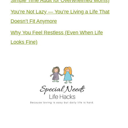
Simple Time Audit for Overwhelmed Moms)
You’re Not Lazy — You’re Living a Life That
Doesn’t Fit Anymore
Why You Feel Restless (Even When Life
Looks Fine)