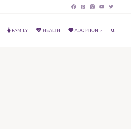
FAMILY
HEALTH
ADOPTION