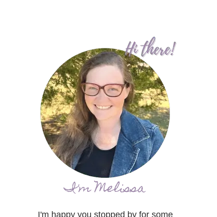
I'm Melissa
I'm happy you stopped by for some