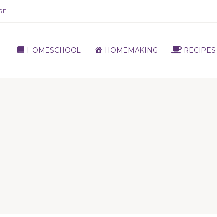
RE
HOMESCHOOL
HOMEMAKING
RECIPES