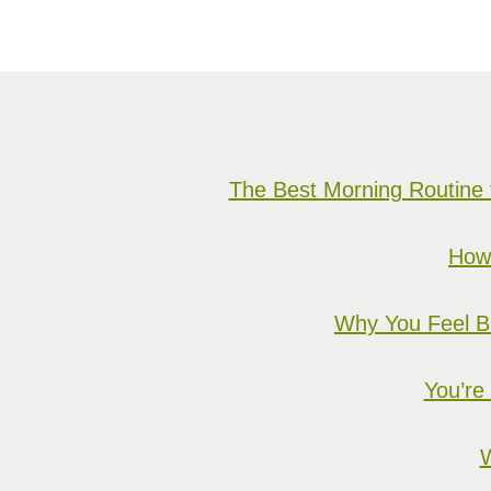
The Best Morning Routine 
How 
Why You Feel Bu
You’re
W