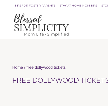
Skip
TIPS FOR FOSTER PARENTS
STAY AT HOME MOM TIPS
STO
to
content
Home
/
free dollywood tickets
FREE DOLLYWOOD TICKET