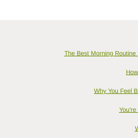
The Best Morning Routine 
How 
Why You Feel Bu
You’re
W