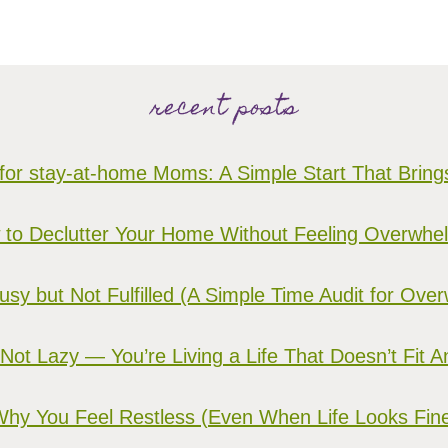
recent posts
for stay-at-home Moms: A Simple Start That Brin
to Declutter Your Home Without Feeling Overwh
sy but Not Fulfilled (A Simple Time Audit for O
 Not Lazy — You’re Living a Life That Doesn’t Fit 
hy You Feel Restless (Even When Life Looks Fin