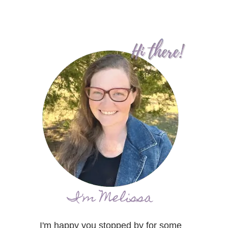
I'm Melissa
I'm happy you stopped by for some