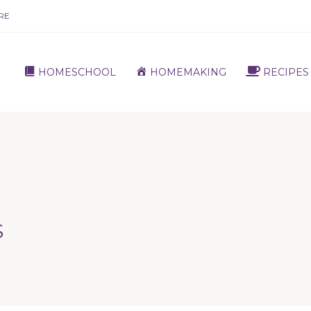
RE
HOMESCHOOL
HOMEMAKING
RECIPES
S