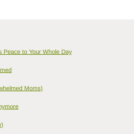
gs Peace to Your Whole Day
elmed
verwhelmed Moms)
Anymore
e)