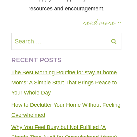
resources and encouragement.
read more >>
Search
for:
RECENT POSTS
The Best Morning Routine for stay-at-home
Moms: A Simple Start That Brings Peace to
Your Whole Day
How to Declutter Your Home Without Feeling
Overwhelmed
Why You Feel Busy but Not Fulfilled (A