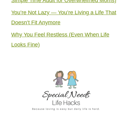
Simple Time Audit for Overwhelmed Moms)
You’re Not Lazy — You’re Living a Life That
Doesn’t Fit Anymore
Why You Feel Restless (Even When Life
Looks Fine)