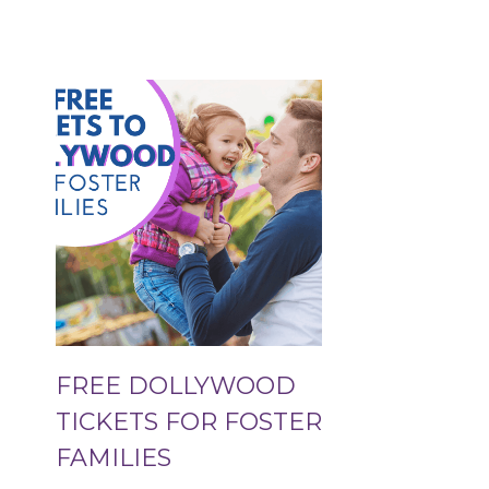
FREE DOLLYWOOD
TICKETS FOR FOSTER
FAMILIES