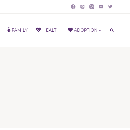
FAMILY
HEALTH
ADOPTION