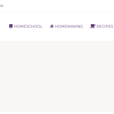
RE
HOMESCHOOL
HOMEMAKING
RECIPES