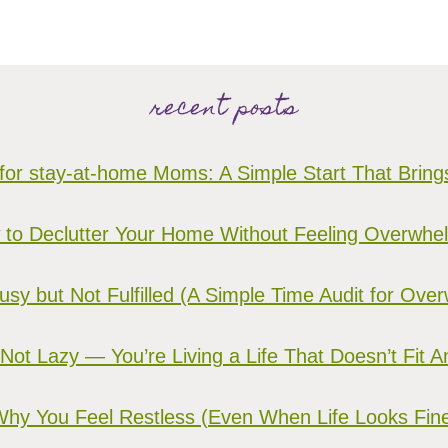
recent posts
for stay-at-home Moms: A Simple Start That Brin
to Declutter Your Home Without Feeling Overwh
sy but Not Fulfilled (A Simple Time Audit for O
 Not Lazy — You’re Living a Life That Doesn’t Fit 
hy You Feel Restless (Even When Life Looks Fin