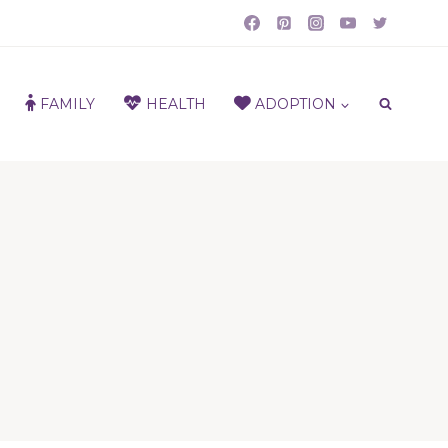
FAMILY
HEALTH
ADOPTION