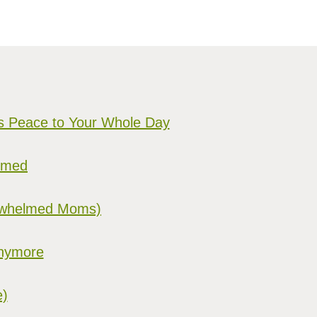
gs Peace to Your Whole Day
elmed
verwhelmed Moms)
Anymore
e)