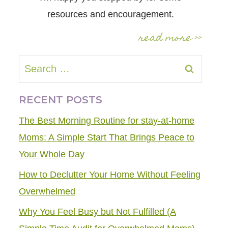
resources and encouragement.
read more >>
Search
for:
RECENT POSTS
The Best Morning Routine for stay-at-home
Moms: A Simple Start That Brings Peace to
Your Whole Day
How to Declutter Your Home Without Feeling
Overwhelmed
Why You Feel Busy but Not Fulfilled (A