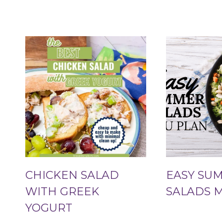
CHICKEN SALAD
EASY SU
WITH GREEK
SALADS 
YOGURT