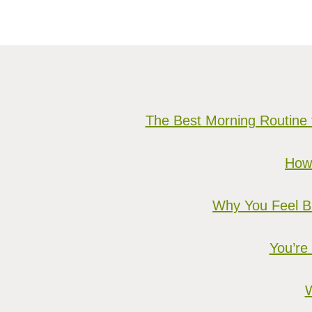
The Best Morning Routine 
How 
Why You Feel Bu
You’re
W