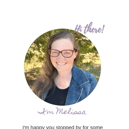
I'm Melissa
I'm happy you stopped by for some