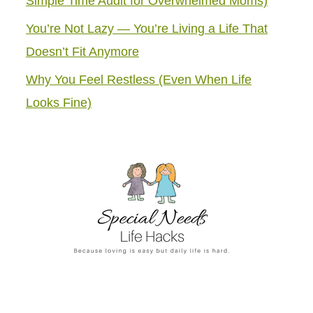
Simple Time Audit for Overwhelmed Moms)
You’re Not Lazy — You’re Living a Life That
Doesn’t Fit Anymore
Why You Feel Restless (Even When Life
Looks Fine)