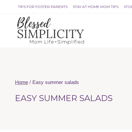
Skip
TIPS FOR FOSTER PARENTS
STAY AT HOME MOM TIPS
STO
to
content
Home
/
Easy summer salads
EASY SUMMER SALADS