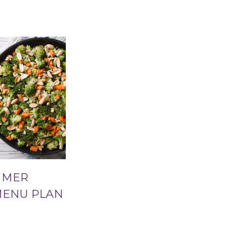
MMER
MENU PLAN