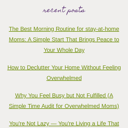
recent posts
The Best Morning Routine for stay-at-home
Moms: A Simple Start That Brings Peace to
Your Whole Day
How to Declutter Your Home Without Feeling
Overwhelmed
Why You Feel Busy but Not Fulfilled (A
Simple Time Audit for Overwhelmed Moms)
You’re Not Lazy — You’re Living a Life That