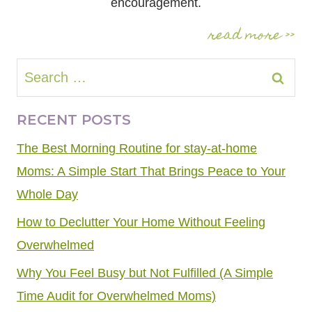
encouragement.
read more >>
Search
for:
RECENT POSTS
The Best Morning Routine for stay-at-home
Moms: A Simple Start That Brings Peace to Your
Whole Day
How to Declutter Your Home Without Feeling
Overwhelmed
Why You Feel Busy but Not Fulfilled (A Simple
Time Audit for Overwhelmed Moms)