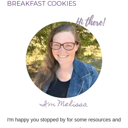
BREAKFAST COOKIES
I'm Melissa
I'm happy you stopped by for some resources and