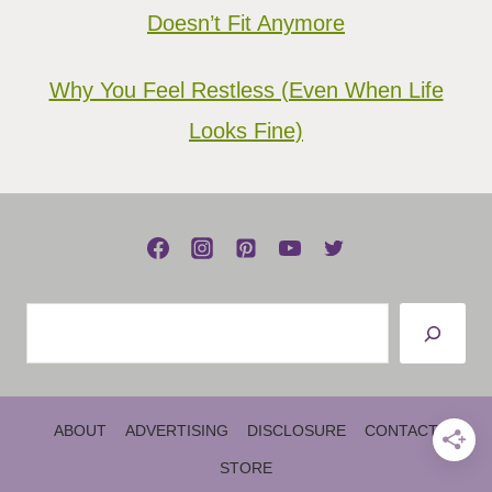
Doesn’t Fit Anymore
Why You Feel Restless (Even When Life
Looks Fine)
Search
ABOUT
ADVERTISING
DISCLOSURE
CONTACT
STORE