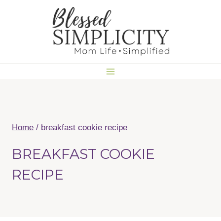
Skip
to
content
Home
/
breakfast cookie recipe
BREAKFAST COOKIE
RECIPE