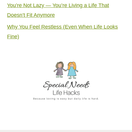
You’re Not Lazy — You’re Living a Life That
Doesn’t Fit Anymore
Why You Feel Restless (Even When Life Looks
Fine)