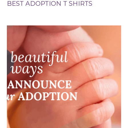
BEST ADOPTION T SHIRTS