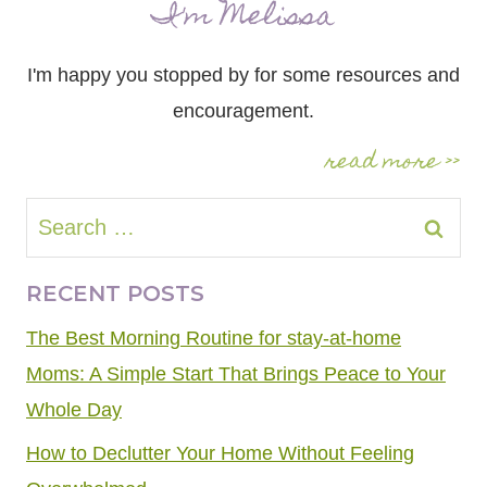
I'm Melissa
I'm happy you stopped by for some resources and
encouragement.
read more >>
Search
for:
RECENT POSTS
The Best Morning Routine for stay-at-home
Moms: A Simple Start That Brings Peace to Your
Whole Day
How to Declutter Your Home Without Feeling