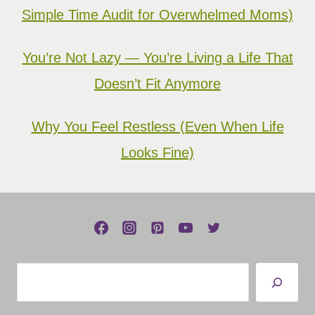
Simple Time Audit for Overwhelmed Moms)
You’re Not Lazy — You’re Living a Life That
Doesn’t Fit Anymore
Why You Feel Restless (Even When Life
Looks Fine)
Search