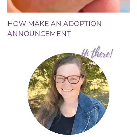
HOW MAKE AN ADOPTION
ANNOUNCEMENT