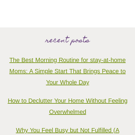
recent posts
The Best Morning Routine for stay-at-home
Moms: A Simple Start That Brings Peace to
Your Whole Day
How to Declutter Your Home Without Feeling
Overwhelmed
Why You Feel Busy but Not Fulfilled (A