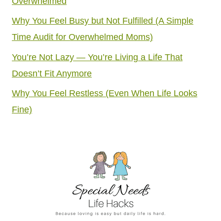
Overwhelmed
Why You Feel Busy but Not Fulfilled (A Simple
Time Audit for Overwhelmed Moms)
You’re Not Lazy — You’re Living a Life That
Doesn’t Fit Anymore
Why You Feel Restless (Even When Life Looks
Fine)