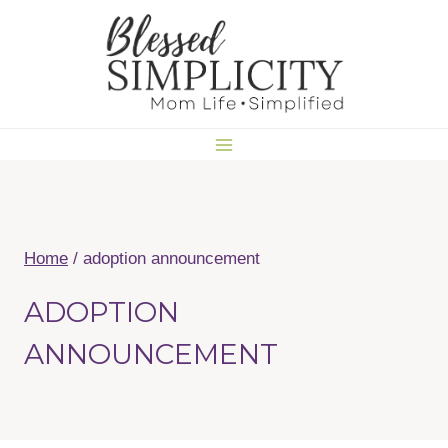
Skip
to
content
Home
/
adoption announcement
ADOPTION
ANNOUNCEMENT