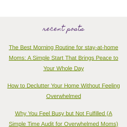
recent posts
The Best Morning Routine for stay-at-home
Moms: A Simple Start That Brings Peace to
Your Whole Day
How to Declutter Your Home Without Feeling
Overwhelmed
Why You Feel Busy but Not Fulfilled (A
Simple Time Audit for Overwhelmed Moms)