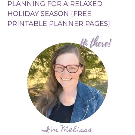
PLANNING FOR A RELAXED
HOLIDAY SEASON {FREE
PRINTABLE PLANNER PAGES}
I'm Melissa