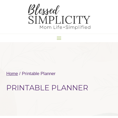
Skip
to
content
Home
/
Printable Planner
PRINTABLE PLANNER