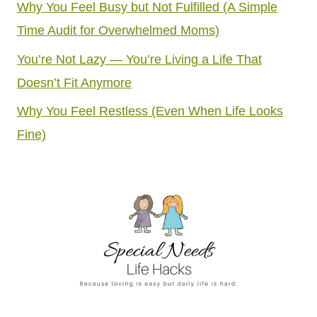
Why You Feel Busy but Not Fulfilled (A Simple
Time Audit for Overwhelmed Moms)
You’re Not Lazy — You’re Living a Life That
Doesn’t Fit Anymore
Why You Feel Restless (Even When Life Looks
Fine)