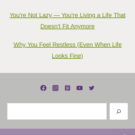
You’re Not Lazy — You’re Living a Life That
Doesn’t Fit Anymore
Why You Feel Restless (Even When Life
Looks Fine)
Search