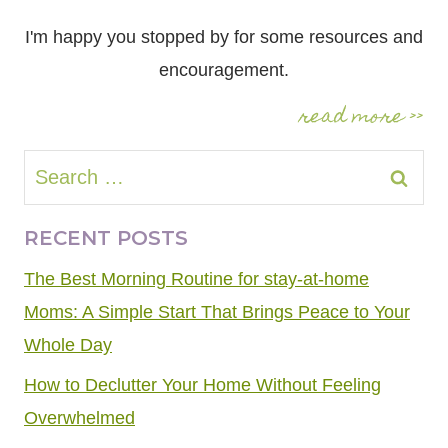
I'm happy you stopped by for some resources and
encouragement.
read more >>
Search
for:
RECENT POSTS
The Best Morning Routine for stay-at-home
Moms: A Simple Start That Brings Peace to Your
Whole Day
How to Declutter Your Home Without Feeling
Overwhelmed