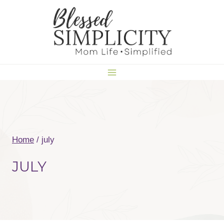
Skip
to
content
Home
/
july
JULY