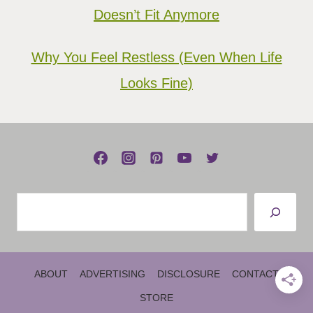
Doesn’t Fit Anymore
Why You Feel Restless (Even When Life
Looks Fine)
Search
ABOUT
ADVERTISING
DISCLOSURE
CONTACT
STORE