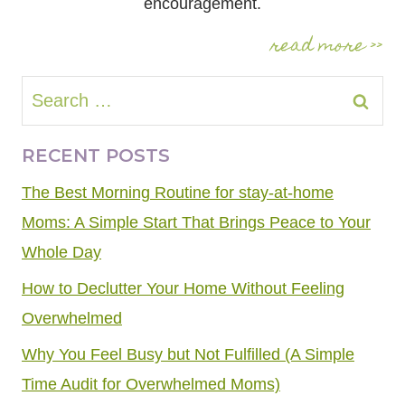
encouragement.
read more >>
Search
for:
RECENT POSTS
The Best Morning Routine for stay-at-home
Moms: A Simple Start That Brings Peace to Your
Whole Day
How to Declutter Your Home Without Feeling
Overwhelmed
Why You Feel Busy but Not Fulfilled (A Simple
Time Audit for Overwhelmed Moms)