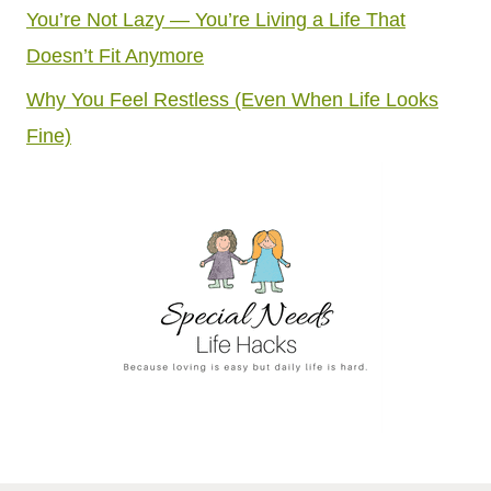
You’re Not Lazy — You’re Living a Life That
Doesn’t Fit Anymore
Why You Feel Restless (Even When Life Looks
Fine)