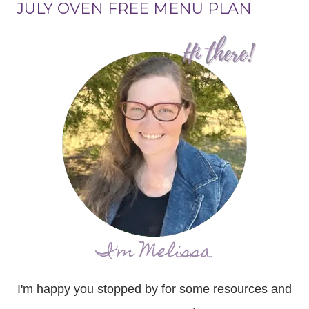
JULY OVEN FREE MENU PLAN
I'm Melissa
I'm happy you stopped by for some resources and