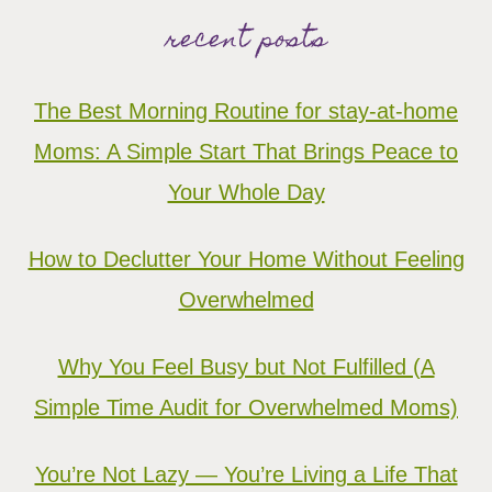
recent posts
The Best Morning Routine for stay-at-home
Moms: A Simple Start That Brings Peace to
Your Whole Day
How to Declutter Your Home Without Feeling
Overwhelmed
Why You Feel Busy but Not Fulfilled (A
Simple Time Audit for Overwhelmed Moms)
You’re Not Lazy — You’re Living a Life That