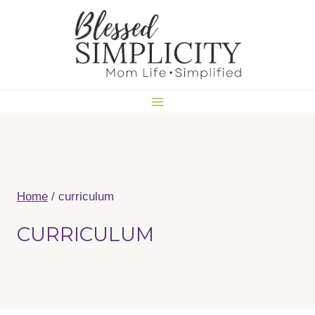
Skip
to
content
Home
/
curriculum
CURRICULUM