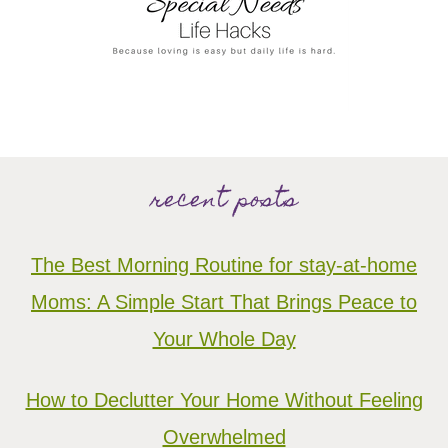
recent posts
The Best Morning Routine for stay-at-home
Moms: A Simple Start That Brings Peace to
Your Whole Day
How to Declutter Your Home Without Feeling
Overwhelmed