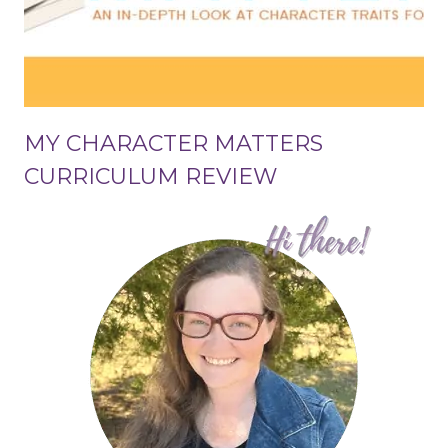
MY CHARACTER MATTERS
CURRICULUM REVIEW