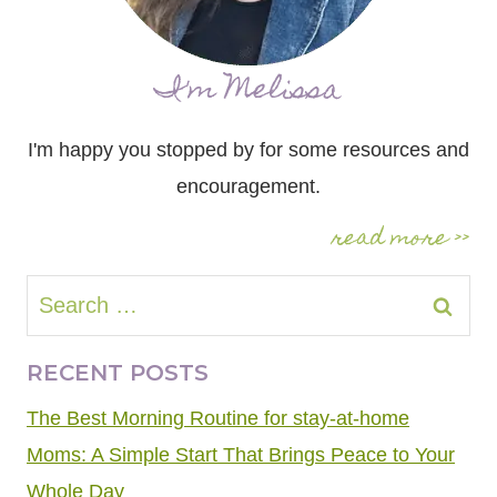
I'm Melissa
I'm happy you stopped by for some resources and
encouragement.
read more >>
Search
for:
RECENT POSTS
The Best Morning Routine for stay-at-home
Moms: A Simple Start That Brings Peace to Your
Whole Day