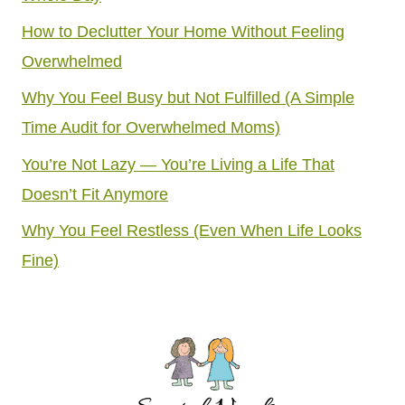
How to Declutter Your Home Without Feeling
Overwhelmed
Why You Feel Busy but Not Fulfilled (A Simple
Time Audit for Overwhelmed Moms)
You’re Not Lazy — You’re Living a Life That
Doesn’t Fit Anymore
Why You Feel Restless (Even When Life Looks
Fine)