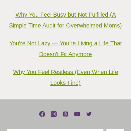
Why You Feel Busy but Not Fulfilled (A
Simple Time Audit for Overwhelmed Moms)
You’re Not Lazy — You’re Living a Life That
Doesn’t Fit Anymore
Why You Feel Restless (Even When Life
Looks Fine)