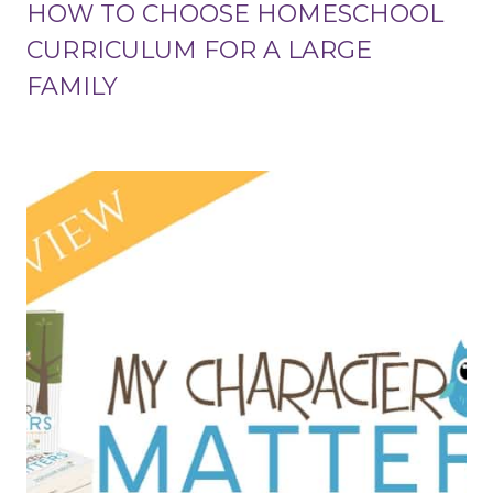
HOW TO CHOOSE HOMESCHOOL
CURRICULUM FOR A LARGE
FAMILY