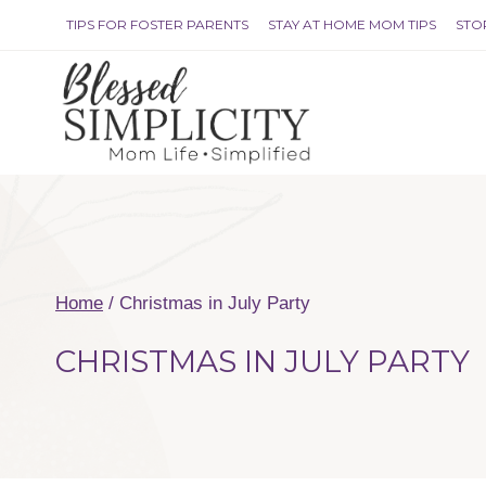
Skip
TIPS FOR FOSTER PARENTS
STAY AT HOME MOM TIPS
STO
to
content
Home
/
Christmas in July Party
CHRISTMAS IN JULY PARTY