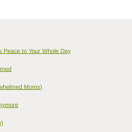
gs Peace to Your Whole Day
elmed
verwhelmed Moms)
Anymore
e)