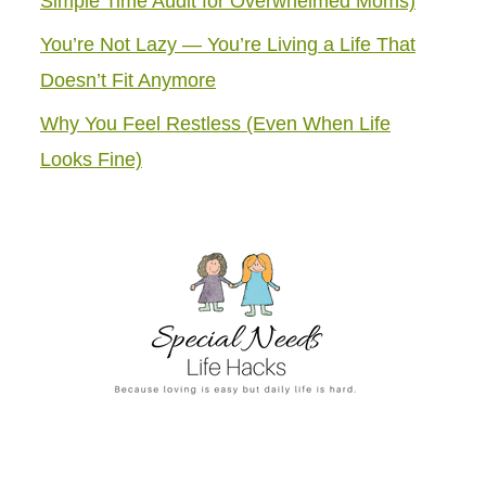
Simple Time Audit for Overwhelmed Moms)
You’re Not Lazy — You’re Living a Life That
Doesn’t Fit Anymore
Why You Feel Restless (Even When Life
Looks Fine)