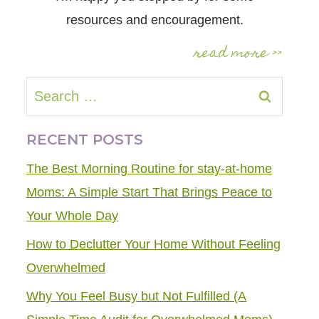
resources and encouragement.
read more >>
Search
for:
RECENT POSTS
The Best Morning Routine for stay-at-home
Moms: A Simple Start That Brings Peace to
Your Whole Day
How to Declutter Your Home Without Feeling
Overwhelmed
Why You Feel Busy but Not Fulfilled (A