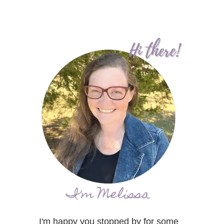
I'm Melissa
I'm happy you stopped by for some