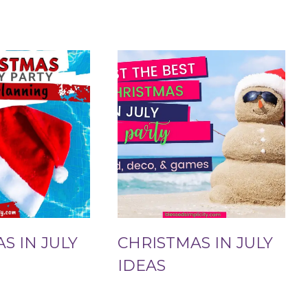
S IN JULY
CHRISTMAS IN JULY
IDEAS