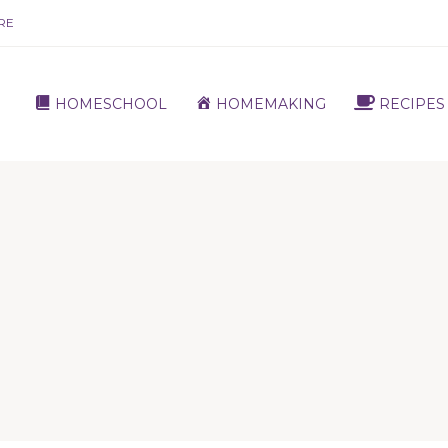
RE
HOMESCHOOL
HOMEMAKING
RECIPES