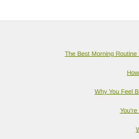
The Best Morning Routine 
How 
Why You Feel Bu
You’re
W