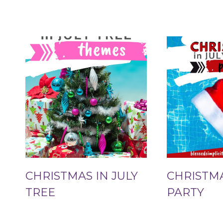
CHRISTMAS IN JULY
CHRISTMA
TREE
PARTY