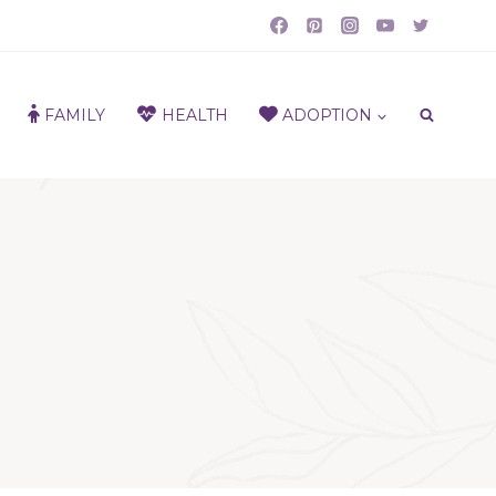
FAMILY
HEALTH
ADOPTION