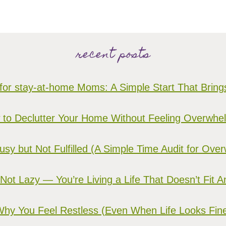
recent posts
for stay-at-home Moms: A Simple Start That Brin
to Declutter Your Home Without Feeling Overwh
sy but Not Fulfilled (A Simple Time Audit for O
 Not Lazy — You’re Living a Life That Doesn’t Fit 
hy You Feel Restless (Even When Life Looks Fin