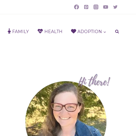
FAMILY
HEALTH
ADOPTION