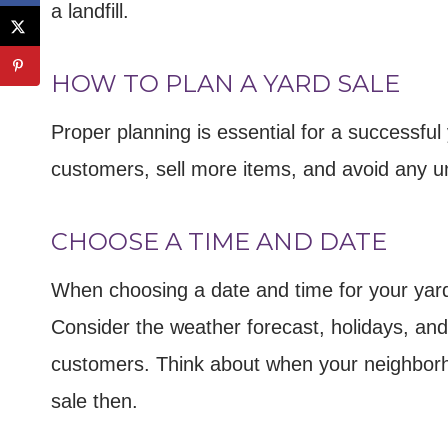
a landfill.
HOW TO PLAN A YARD SALE
Proper planning is essential for a successful 
customers, sell more items, and avoid any 
CHOOSE A TIME AND DATE
When choosing a date and time for your yard 
Consider the weather forecast, holidays, and 
customers. Think about when your neighborho
sale then.