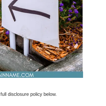
 full disclosure policy below.