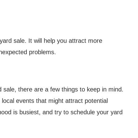
yard sale. It will help you attract more
unexpected problems.
sale, there are a few things to keep in mind.
local events that might attract potential
od is busiest, and try to schedule your yard