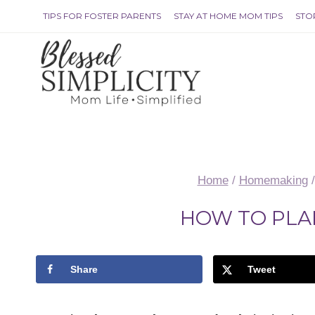
Skip
TIPS FOR FOSTER PARENTS
STAY AT HOME MOM TIPS
STO
to
content
Home
/
Homemaking
/
HOW TO PLA
Share
Tweet