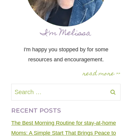
I'm Melissa
I'm happy you stopped by for some
resources and encouragement.
read more >>
Search
for:
RECENT POSTS
The Best Morning Routine for stay-at-home
Moms: A Simple Start That Brings Peace to