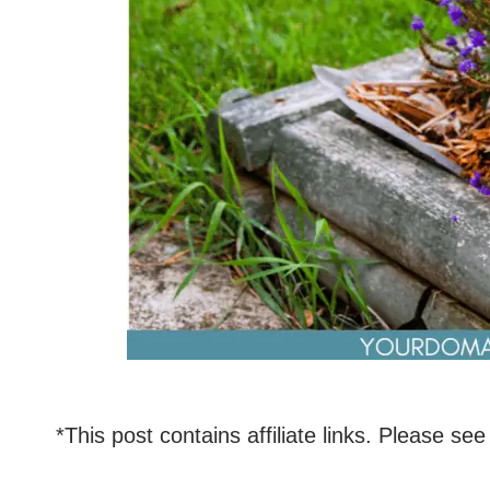
*This post contains affiliate links. Please see