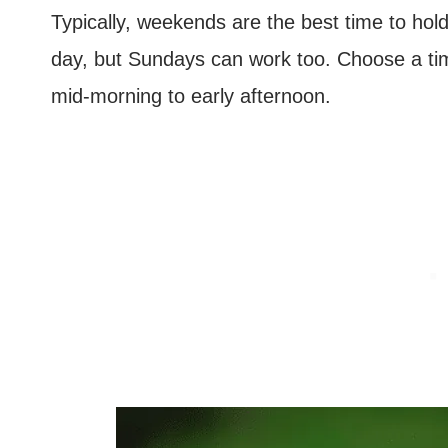
Typically, weekends are the best time to hol
day, but Sundays can work too. Choose a tim
mid-morning to early afternoon.