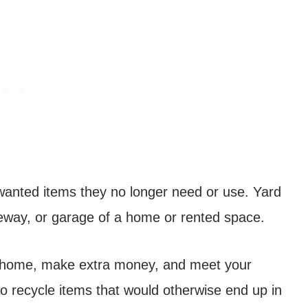
nwanted items they no longer need or use. Yard
riveway, or garage of a home or rented space.
ur home, make extra money, and meet your
to recycle items that would otherwise end up in