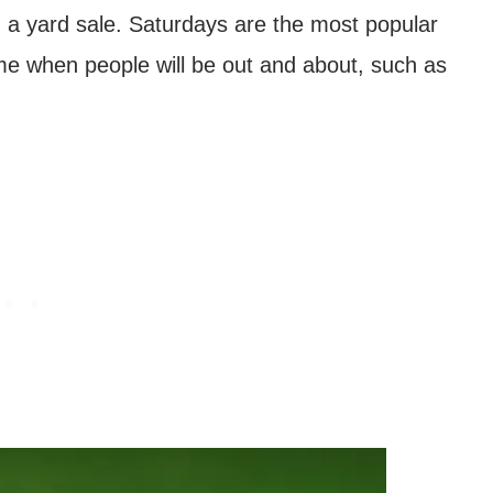
d a yard sale. Saturdays are the most popular
e when people will be out and about, such as