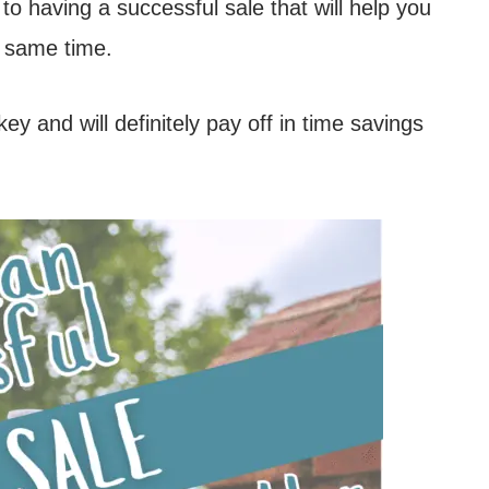
 to having a successful sale that will help you
 same time.
key and will definitely pay off in time savings