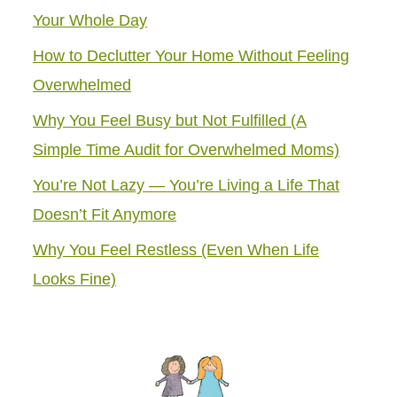
Your Whole Day
How to Declutter Your Home Without Feeling
Overwhelmed
Why You Feel Busy but Not Fulfilled (A
Simple Time Audit for Overwhelmed Moms)
You’re Not Lazy — You’re Living a Life That
Doesn’t Fit Anymore
Why You Feel Restless (Even When Life
Looks Fine)