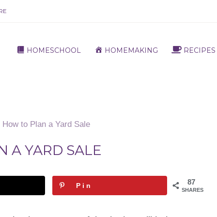
RE
HOMESCHOOL
HOMEMAKING
RECIPES
How to Plan a Yard Sale
N A YARD SALE
87
Pin
SHARES