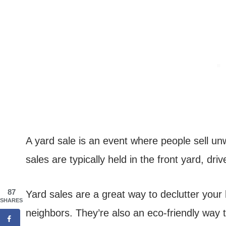
A yard sale is an event where people sell u
sales are typically held in the front yard, d
87
Yard sales are a great way to declutter yo
SHARES
neighbors. They’re also an eco-friendly way 