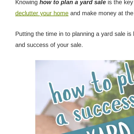
Knowing
how to plan a yard sale
is the key
declutter your home
and make money at the
Putting the time in to planning a yard sale is 
and success of your sale.