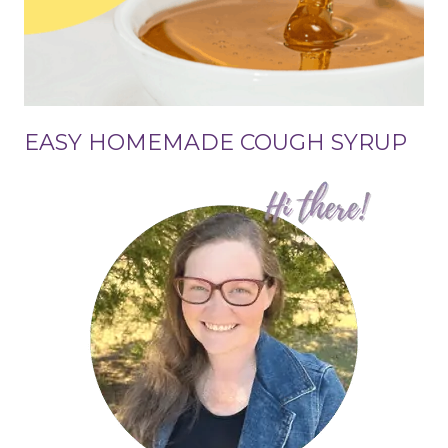
EASY HOMEMADE COUGH SYRUP