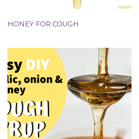
HONEY FOR COUGH