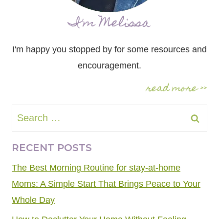
I'm Melissa
I'm happy you stopped by for some resources and
encouragement.
read more >>
Search
for:
RECENT POSTS
The Best Morning Routine for stay-at-home
Moms: A Simple Start That Brings Peace to Your
Whole Day