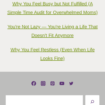
Why You Feel Busy but Not Fulfilled (A
Simple Time Audit for Overwhelmed Moms)
You’re Not Lazy — You’re Living a Life That
Doesn’t Fit Anymore
Why You Feel Restless (Even When Life
Looks Fine)
Search