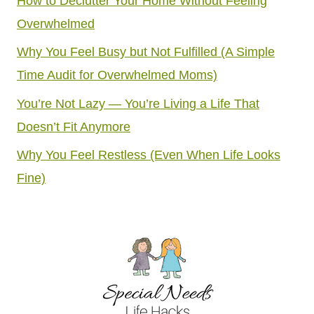
How to Declutter Your Home Without Feeling
Overwhelmed
Why You Feel Busy but Not Fulfilled (A Simple
Time Audit for Overwhelmed Moms)
You’re Not Lazy — You’re Living a Life That
Doesn’t Fit Anymore
Why You Feel Restless (Even When Life Looks
Fine)