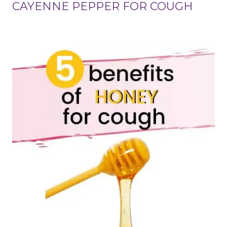
CAYENNE PEPPER FOR COUGH