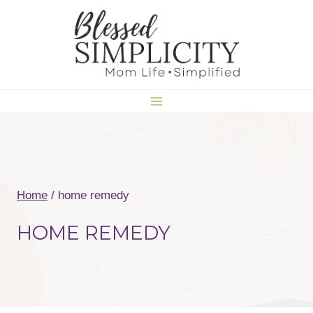
Skip
to
content
Home
/
home remedy
HOME REMEDY