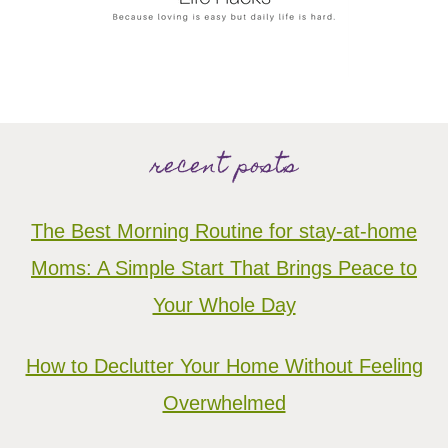
recent posts
The Best Morning Routine for stay-at-home
Moms: A Simple Start That Brings Peace to
Your Whole Day
How to Declutter Your Home Without Feeling
Overwhelmed